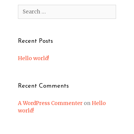
Search
for:
Recent Posts
Hello world!
Recent Comments
A WordPress Commenter
on
Hello
world!