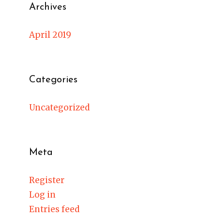
Archives
April 2019
Categories
Uncategorized
Meta
Register
Log in
Entries feed