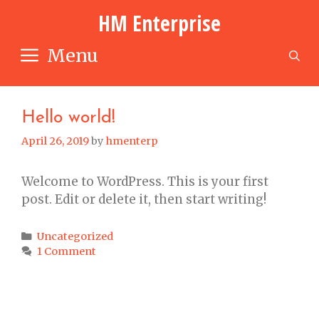
Skip
HM Enterprise
to
content
Menu
S
Hello world!
April 26, 2019
by
hmenterp
Welcome to WordPress. This is your first
post. Edit or delete it, then start writing!
Categories
Uncategorized
1 Comment