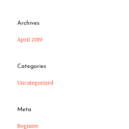
Archives
April 2019
Categories
Uncategorized
Meta
Register