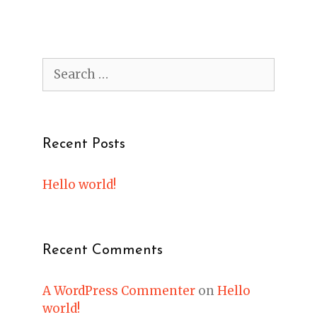
Search
for:
Recent Posts
Hello world!
Recent Comments
A WordPress Commenter
on
Hello
world!