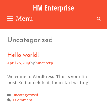
Skip
HM Enterprise
to
content
Menu
S
Uncategorized
Hello world!
April 26, 2019
by
hmenterp
Welcome to WordPress. This is your first
post. Edit or delete it, then start writing!
Categories
Uncategorized
1 Comment