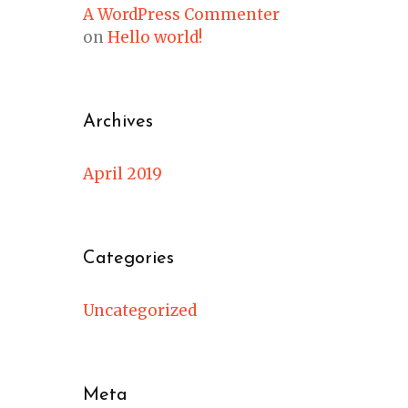
A WordPress Commenter
on
Hello world!
Archives
April 2019
Categories
Uncategorized
Meta