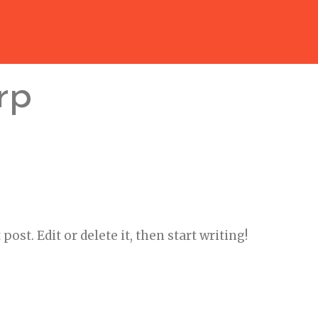
rp
ost. Edit or delete it, then start writing!