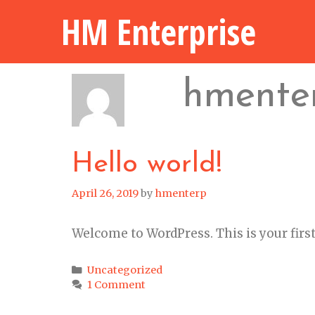
Skip
HM Enterprise
to
content
hmente
Hello world!
April 26, 2019
by
hmenterp
Welcome to WordPress. This is your first p
Categories
Uncategorized
1 Comment