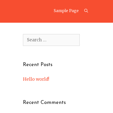
Search
Sample Page
Search
for:
Recent Posts
Hello world!
Recent Comments